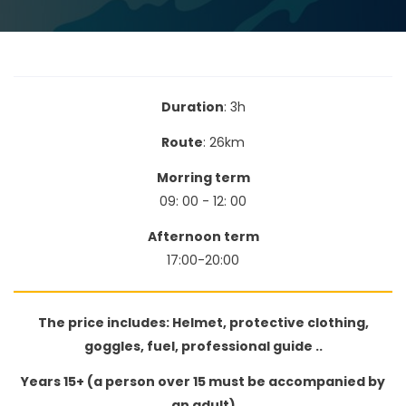
Duration
: 3h
Route
: 26km
Morring term
09: 00 - 12: 00
Afternoon​ term
17:00-20:00
The price includes: Helmet, protective clothing,
goggles, fuel, professional guide ..
Years 15+ (a person over 15 must be accompanied by
an adult)