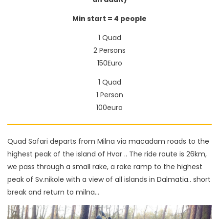
Min start = 4 people
1 Quad
2 Persons
150Euro
1 Quad
1 Person
100euro
Quad Safari departs from Milna via macadam roads to the
highest peak of the island of Hvar .. The ride route is 26km,
we pass through a small rake, a rake ramp to the highest
peak of Sv.nikole with a view of all islands in Dalmatia.. short
break and return to milna...