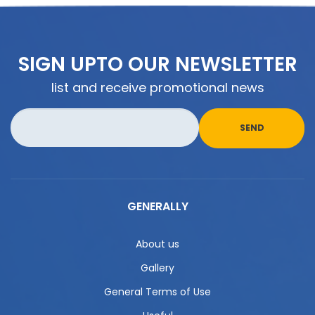
SIGN UPTO OUR NEWSLETTER
list and receive promotional news
GENERALLY
About us
Gallery
General Terms of Use