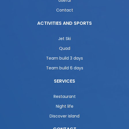
Useful
Contact
ACTIVITIES AND SPORTS
Jet Ski
Quad
Team build 3 days
Team build 6 days
SERVICES
Restaurant
Night life
Discover island