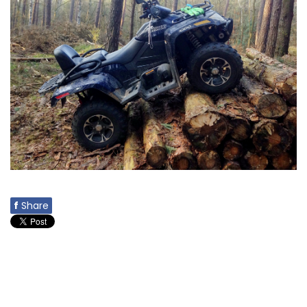
f
Share