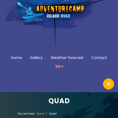
Home
Gallery
Weather forecast
Contact
QUAD
You are here:
Home
Quad