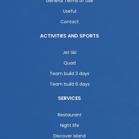
General Terms of Use
Useful
Contact
ACTIVITIES AND SPORTS
Jet Ski
Quad
Team build 3 days
Team build 6 days
SERVICES
Restaurant
Night life
Discover island