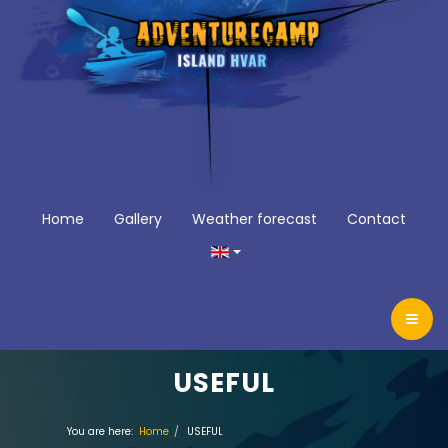
Home
Gallery
Weather forecast
Contact
USEFUL
You are here:
Home
USEFUL