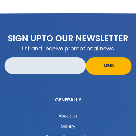
SIGN UPTO OUR NEWSLETTER
list and receive promotional news
GENERALLY
About us
Gallery