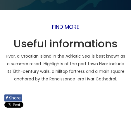
FIND MORE
Useful informations
Hvar, a Croatian island in the Adriatic Sea, is best known as
a summer resort. Highlights of the port town Hvar include
its 13th-century walls, a hilltop fortress and a main square
anchored by the Renaissance-era Hvar Cathedral.
f
Share